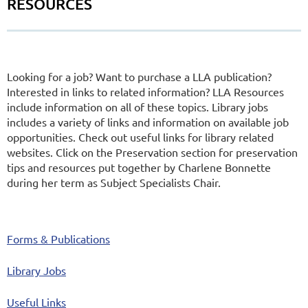
RESOURCES
Looking for a job? Want to purchase a LLA publication?
Interested in links to related information? LLA Resources
include information on all of these topics. Library jobs
includes a variety of links and information on available job
opportunities. Check out useful links for library related
websites. Click on the Preservation section for preservation
tips and resources put together by Charlene Bonnette
during her term as Subject Specialists Chair.
Forms & Publications
Library Jobs
Useful Links