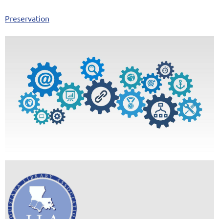
Preservation