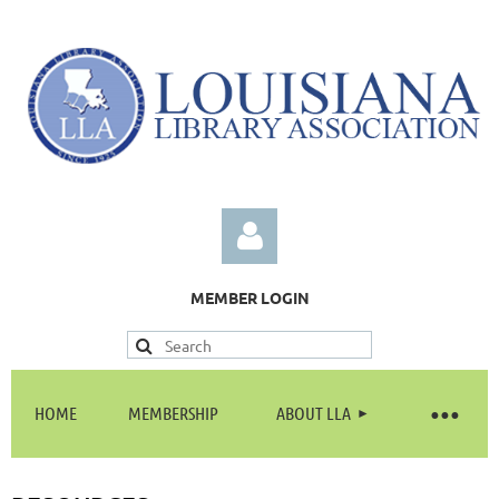
MEMBER LOGIN
HOME
MEMBERSHIP
ABOUT LLA
Log in