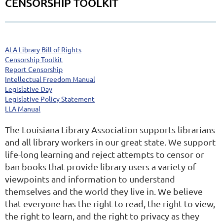
CENSORSHIP TOOLKIT
ALA Library Bill of Rights
Censorship Toolkit
Report Censorship
Intellectual Freedom Manual
Legislative Day
Legislative Policy Statement
LLA Manual
The Louisiana Library Association supports librarians
and all library workers in our great state. We support
life-long learning and reject attempts to censor or
ban books that provide library users a variety of
viewpoints and information to understand
themselves and the world they live in. We believe
that everyone has the right to read, the right to view,
the right to learn, and the right to privacy as they