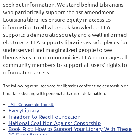
seek out information. We stand behind Librarians
who patriotically support the 1st amendment.
Louisiana libraries ensure equity in access to
information to all who seek knowledge. LLA
supports a democratic society and a well-informed
electorate. LLA supports libraries as safe places for
underserved and marginalized people to see
themselves in our communities. LLA encourages all
community members to support all users’ rights to
information access.
The following resources are for libraries confronting censorship or
librarians dealing with personal attacks or defamation.
LASL Censorship Toolkit
EveryLibrary
Freedom to Read Foundation
National Coalition Against Censorship
Book Riot: How to Support Your Library With These
10 Easy Actions