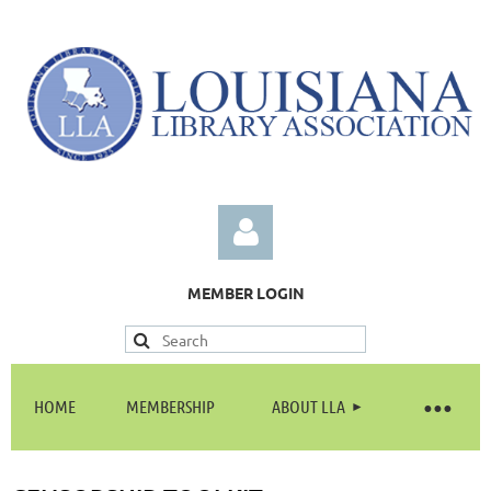
MEMBER LOGIN
HOME
MEMBERSHIP
ABOUT LLA
Log in