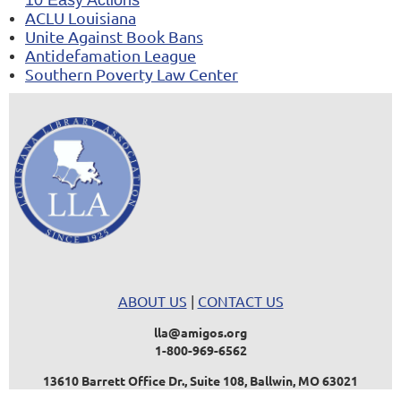
ACLU Louisiana
Unite Against Book Bans
Antidefamation League
Southern Poverty Law Center
ABOUT US
|
CONTACT US
lla@amigos.org
1-800-969-6562
13610 Barrett Office Dr., Suite 108, Ballwin, MO 63021