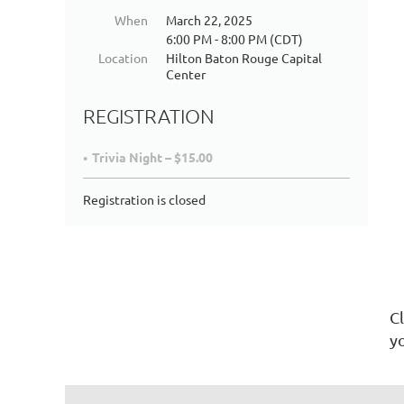
When
March 22, 2025
6:00 PM - 8:00 PM (CDT)
Location
Hilton Baton Rouge Capital
Center
REGISTRATION
Trivia Night – $15.00
Registration is closed
Cl
yo