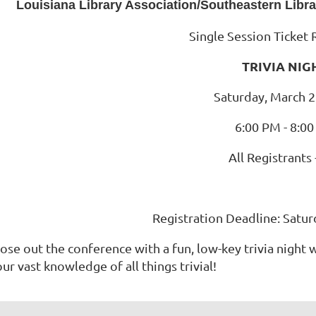
Louisiana Library Association/Southeastern Libr
Single Session Ticket 
TRIVIA NIG
Saturday, March 2
6:00 PM - 8:0
All Registrants 
Registration Deadline: Satur
ose out the conference with a fun, low-key trivia night 
ur vast knowledge of all things trivial!