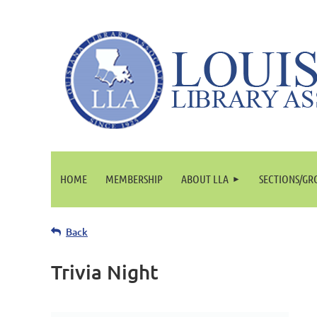
HOME
MEMBERSHIP
ABOUT LLA
SECTIONS/GR
Back
Trivia Night