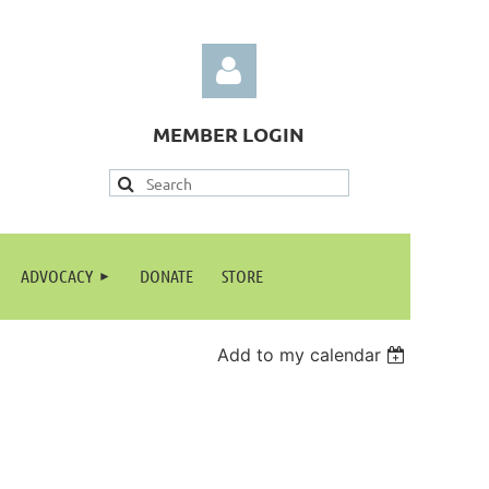
MEMBER LOGIN
Log in
ADVOCACY
DONATE
STORE
Add to my calendar