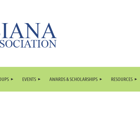
OUPS
EVENTS
AWARDS & SCHOLARSHIPS
RESOURCES