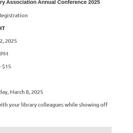
ary Association Annual Conference 2025
Registration
HT
2, 2025
0 PM
- $15
day, March 8, 2025
with your library colleagues while showing off